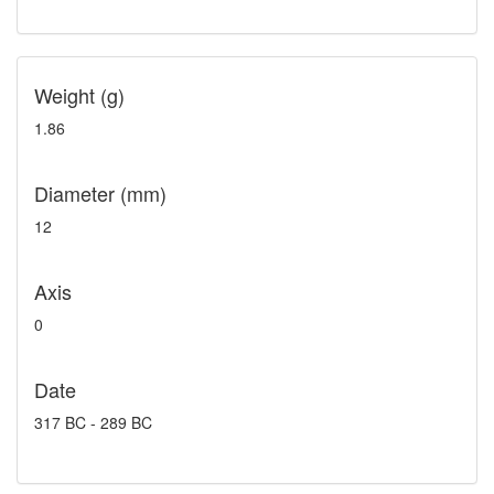
Weight (g)
1.86
Diameter (mm)
12
Axis
0
Date
317 BC - 289 BC