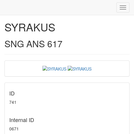
Toggl
navig
SYRAKUS
SNG ANS 617
ID
741
Internal ID
0671