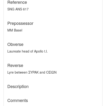
Reference
SNG ANS 617
Prepossessor
MM Basel
Obverse
Laureate head of Apollo t.l.
Reverse
Lyre between ΣYPAK and OΣIΩN
Description
Comments