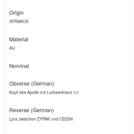
Origin
SYRAKUS
Material
AU
Nominal
Obverse (German)
Kopf des Apollo mit Lorbeerkranz n.l.
Reverse (German)
Lyra zwischen ΣYPAK und OΣIΩN