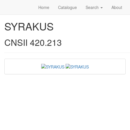
Home
Catalogue
Search
About
SYRAKUS
CNSII 420.213