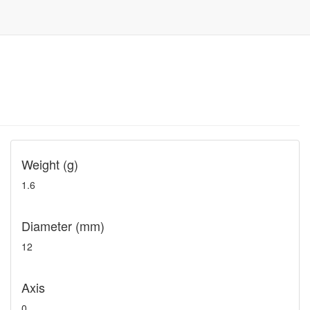
Weight (g)
1.6
Diameter (mm)
12
Axis
0