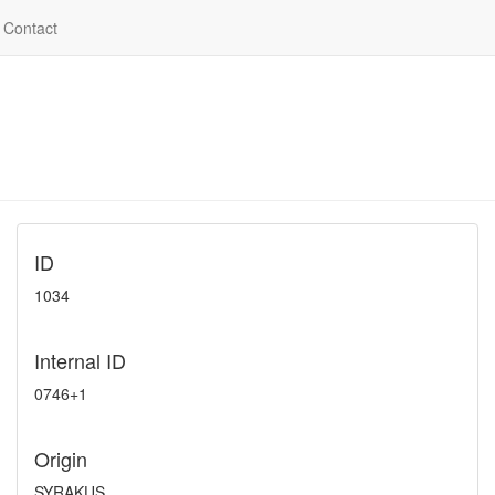
Contact
ID
1034
Internal ID
0746+1
Origin
SYRAKUS