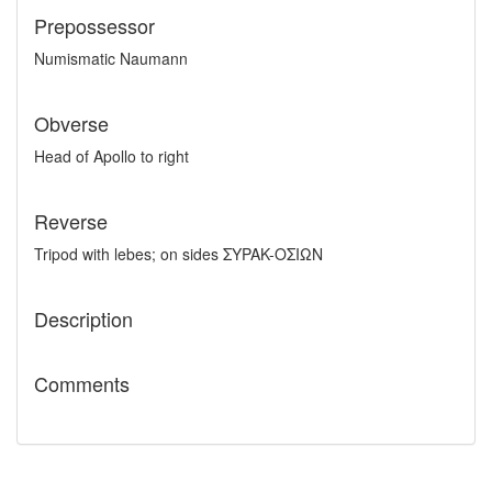
Prepossessor
Numismatic Naumann
Obverse
Head of Apollo to right
Reverse
Tripod with lebes; on sides ΣYPAK-OΣIΩN
Description
Comments