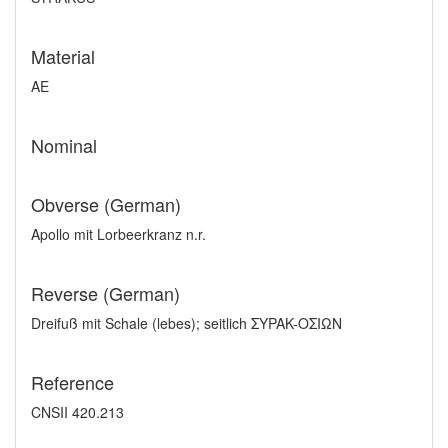
Material
AE
Nominal
Obverse (German)
Apollo mit Lorbeerkranz n.r.
Reverse (German)
Dreifuß mit Schale (lebes); seitlich ΣYPAK-OΣIΩN
Reference
CNSII 420.213