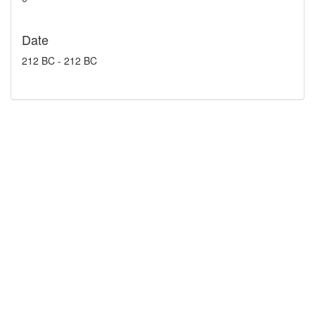
Date
212 BC - 212 BC