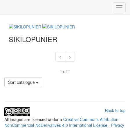
Toggl
navig
SIKILOPUNIER
<
>
1 of 1
Sort catalogue
Back to top
All
images
are licensed under a
Creative Commons Attribution-
NonCommercial-NoDerivatives 4.0 International License
·
Privacy