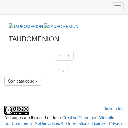
Toggl
navig
TAUROMENION
<
>
1 of 1
Sort catalogue
Back to top
All
images
are licensed under a
Creative Commons Attribution-
NonCommercial-NoDerivatives 4.0 International License
·
Privacy