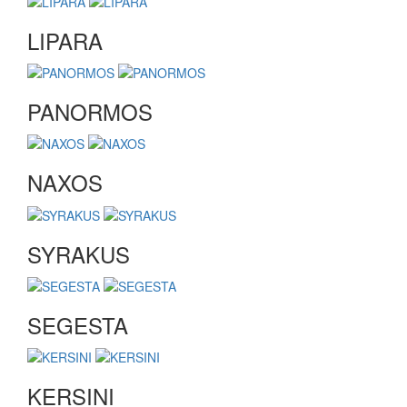
LIPARA
PANORMOS
NAXOS
SYRAKUS
SEGESTA
KERSINI