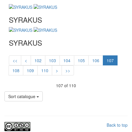
SYRAKUS
SYRAKUS
<<
<
102
103
104
105
106
107
108
109
110
>
>>
107 of 110
Sort catalogue
Back to top