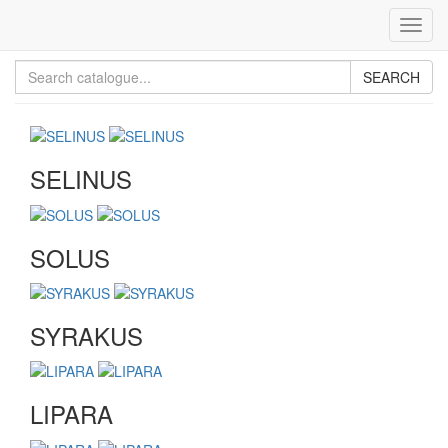
Toggl
navig
SEARCH
SELINUS
SOLUS
SYRAKUS
LIPARA