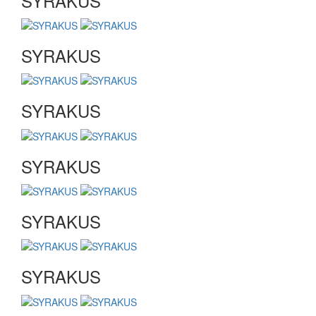
SYRAKUS
SYRAKUS
SYRAKUS
SYRAKUS
SYRAKUS
SYRAKUS