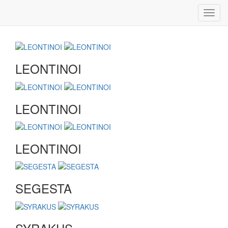
Toggl
navig
LEONTINOI
LEONTINOI
LEONTINOI
SEGESTA