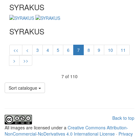
SYRAKUS
SYRAKUS
<<
<
3
4
5
6
7
8
9
10
11
>
>>
7 of 110
Sort catalogue
Back to top
All
images
are licensed under a
Creative Commons Attribution-
NonCommercial-NoDerivatives 4.0 International License
·
Privacy