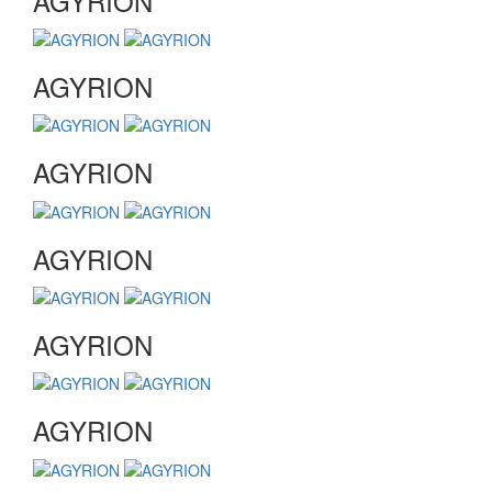
AGYRION
AGYRION
AGYRION
AGYRION
AGYRION
AGYRION