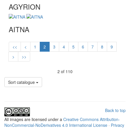
AGYRION
AITNA
<<
<
1
2
3
4
5
6
7
8
9
>
>>
2 of 110
Sort catalogue
Back to top
All
images
are licensed under a
Creative Commons Attribution-
NonCommercial-NoDerivatives 4.0 International License
·
Privacy