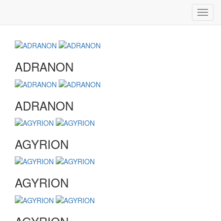
Toggl
navig
ADRANON
ADRANON
AGYRION
AGYRION