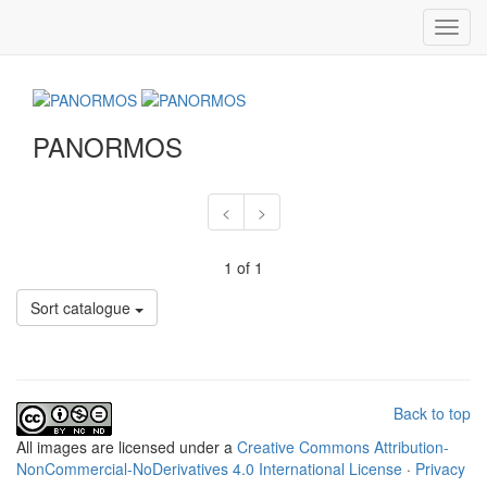
Toggl
navig
PANORMOS
<
>
1 of 1
Sort catalogue
Back to top
All
images
are licensed under a
Creative Commons Attribution-
NonCommercial-NoDerivatives 4.0 International License
·
Privacy