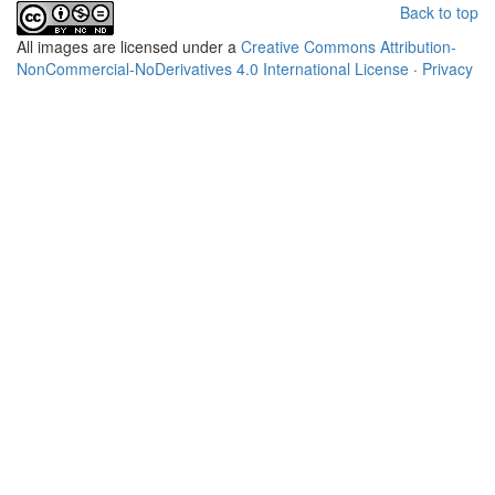
Back to top
All
images
are licensed under a
Creative Commons Attribution-
NonCommercial-NoDerivatives 4.0 International License
·
Privacy