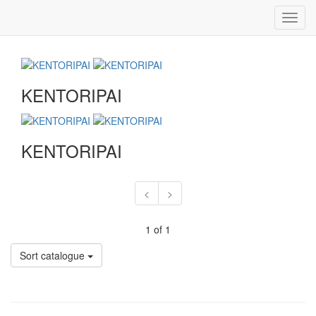
Toggl
navig
KENTORIPAI
KENTORIPAI
<
>
1 of 1
Sort catalogue