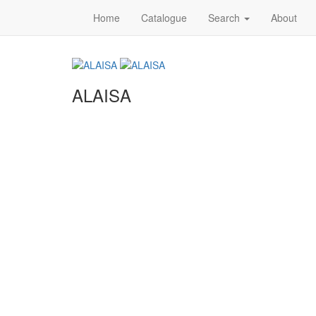
Home
Catalogue
Search
About
ALAISA