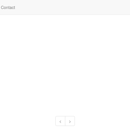
Contact
<
>