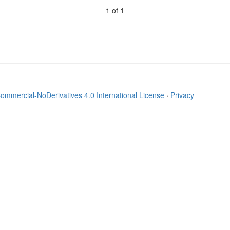
1 of 1
mmercial-NoDerivatives 4.0 International License
·
Privacy