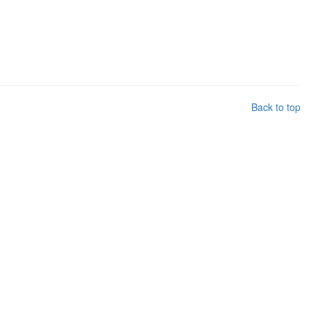
Back to top