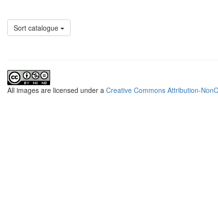
Sort catalogue
All
images
are licensed under a
Creative Commons Attribution-NonCo