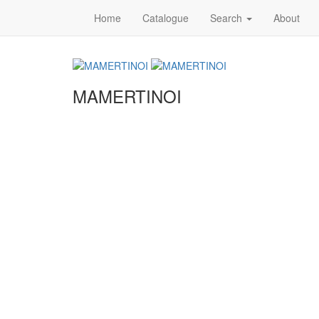
Home
Catalogue
Search
About
MAMERTINOI