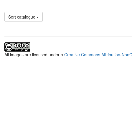
Sort catalogue
All
images
are licensed under a
Creative Commons Attribution-NonCo