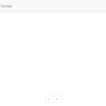
Contact
<
>