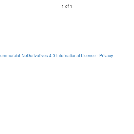
1 of 1
mmercial-NoDerivatives 4.0 International License
·
Privacy