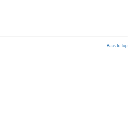
Back to top