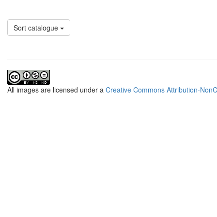
Sort catalogue
All
images
are licensed under a
Creative Commons Attribution-NonCo