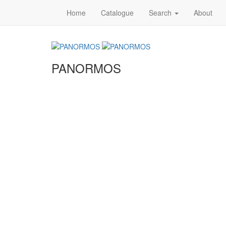
Home
Catalogue
Search
About
PANORMOS