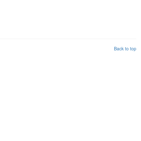
Back to top