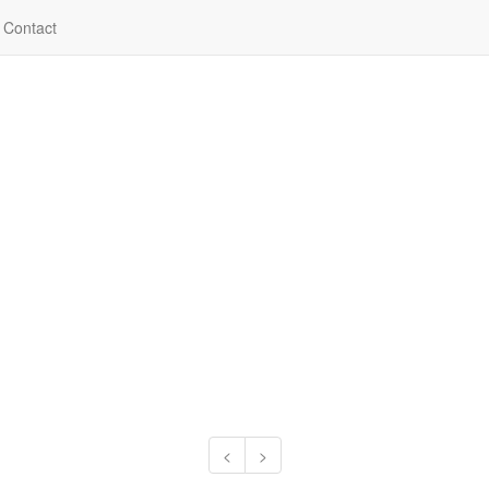
Contact
<
>