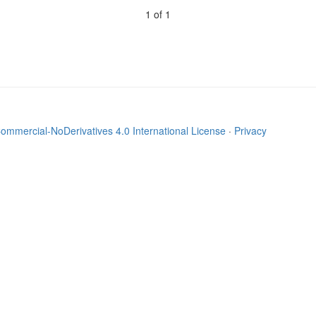
1 of 1
mmercial-NoDerivatives 4.0 International License
·
Privacy