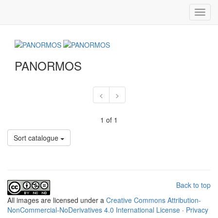
Toggl
navig
PANORMOS
<
>
1 of 1
Sort catalogue
Back to top
All
images
are licensed under a
Creative Commons Attribution-
NonCommercial-NoDerivatives 4.0 International License
·
Privacy