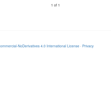
1 of 1
mmercial-NoDerivatives 4.0 International License
·
Privacy