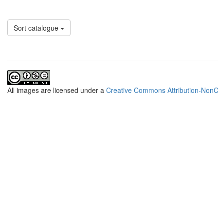
Sort catalogue
All
images
are licensed under a
Creative Commons Attribution-NonCo