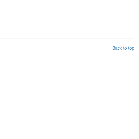
Back to top