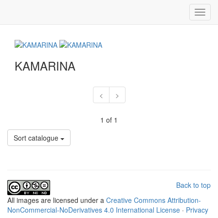
Toggl
navig
KAMARINA
<
>
1 of 1
Sort catalogue
Back to top
All
images
are licensed under a
Creative Commons Attribution-
NonCommercial-NoDerivatives 4.0 International License
·
Privacy