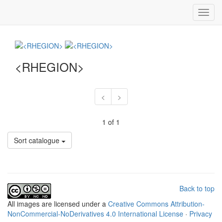
Toggl
navig
<RHEGION>
<
>
1 of 1
Sort catalogue
Back to top
All
images
are licensed under a
Creative Commons Attribution-
NonCommercial-NoDerivatives 4.0 International License
·
Privacy