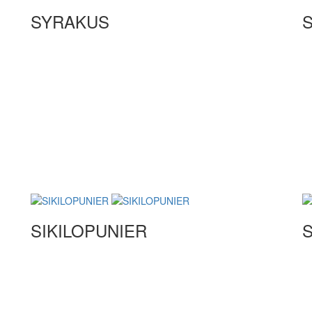
SYRAKUS
S
SIKILOPUNIER
S