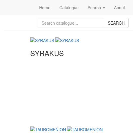
Home
Catalogue
Search
About
SEARCH
SYRAKUS