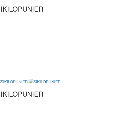
IKILOPUNIER
IKILOPUNIER