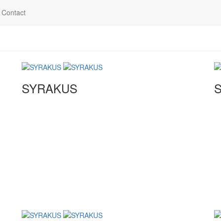
Contact
SYRAKUS