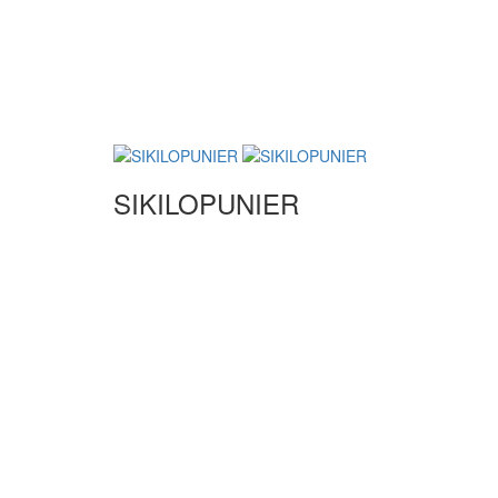
SIKILOPUNIER