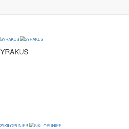
SYRAKUS