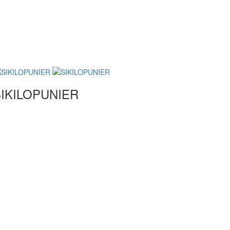
IKILOPUNIER