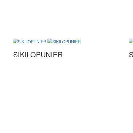
SIKILOPUNIER
S