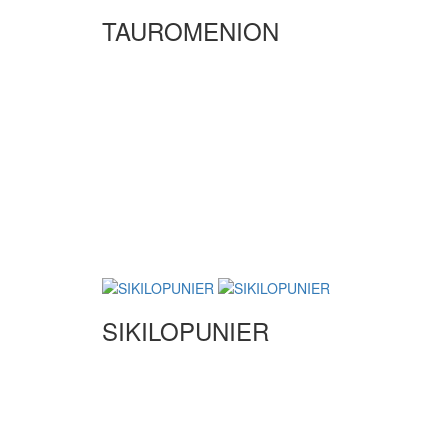
TAUROMENION
SIKILOPUNIER