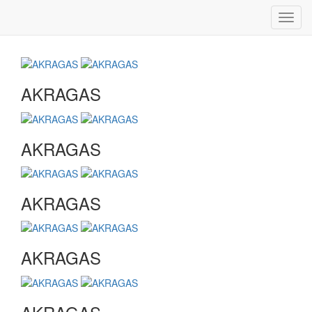
Toggl
navig
AKRAGAS
AKRAGAS
AKRAGAS
AKRAGAS