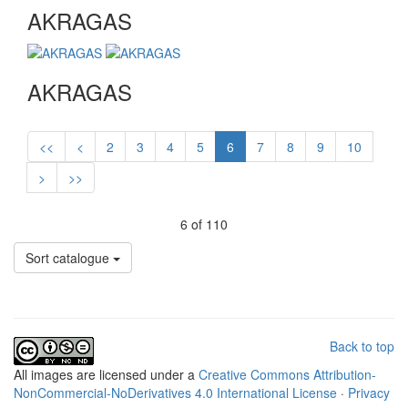
AKRAGAS
AKRAGAS
<<
<
2
3
4
5
6
7
8
9
10
>
>>
6 of 110
Sort catalogue
Back to top
All
images
are licensed under a
Creative Commons Attribution-
NonCommercial-NoDerivatives 4.0 International License
·
Privacy