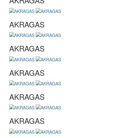
AKRAGAS
AKRAGAS
AKRAGAS
AKRAGAS
AKRAGAS
AKRAGAS